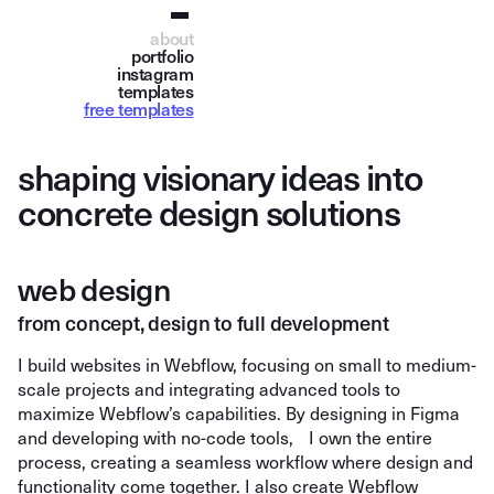
about
portfolio
instagram
templates
free templates
s
h
a
p
i
n
g
v
i
s
i
o
n
a
r
y
i
d
e
a
s
i
n
t
o
c
o
n
c
r
e
t
e
d
e
s
i
g
n
s
o
l
u
t
i
o
n
s
web design
from concept, design to full development
I build websites in Webflow, focusing on small to medium-
scale projects and integrating advanced tools to
maximize Webflow’s capabilities. By designing in Figma
and developing with no-code tools, I own the entire
process, creating a seamless workflow where design and
functionality come together. I also create Webflow