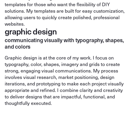
templates for those who want the flexibility of DIY
solutions. My templates are built for easy customization,
allowing users to quickly create polished, professional
websites.
graphic design
communicating visually with typography, shapes,
and colors
Graphic design is at the core of my work. I focus on
typography, color, shapes, imagery and grids to create
strong, engaging visual communications. My process
involves visual research, market positioning, design
iterations, and prototyping to make each project visually
appropriate and refined. I combine clarity and creativity
to deliver designs that are impactful, functional, and
thoughtfully executed.