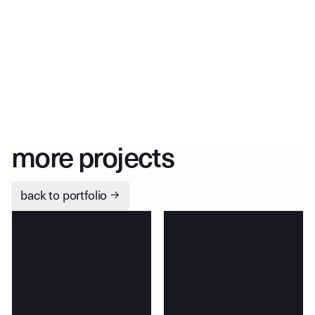
more projects
back to portfolio
→