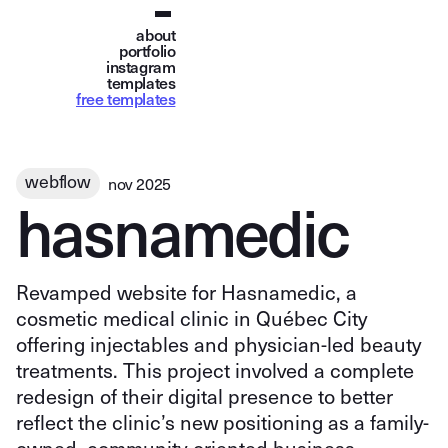
about
portfolio
instagram
templates
free templates
webflow
nov 2025
h
a
s
n
a
m
e
d
i
c
Revamped website for Hasnamedic, a
cosmetic medical clinic in Québec City
offering injectables and physician-led beauty
treatments. This project involved a complete
redesign of their digital presence to better
reflect the clinic’s new positioning as a family-