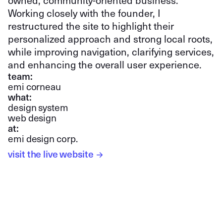
owned, community-oriented business.
Working closely with the founder, I
restructured the site to highlight their
personalized approach and strong local roots,
while improving navigation, clarifying services,
and enhancing the overall user experience.
team:
emi corneau
what:
design system
web design
at:
emi design corp.
visit the live website
→