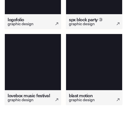
logofolio
spx block party ③
graphic design
graphic design
lovebox music festival
blast motion
graphic design
graphic design