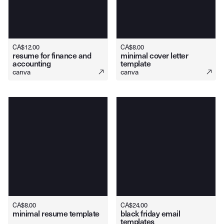
CA$
12.00
CA$
8.00
resume for finance and
minimal cover letter
accounting
template
canva
canva
CA$
8.00
CA$
24.00
minimal resume template
black friday email
templates