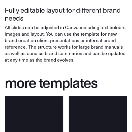
Fully editable layout for different brand
needs
All slides can be adjusted in Canva including text colours
images and layout. You can use the template for new
brand creation client presentations or internal brand
reference. The structure works for large brand manuals
as well as concise brand summaries and can be updated
at any time as the brand evolves.
more templates