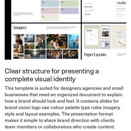
Clear structure for presenting a
complete visual identity
This template is suited for designers agencies and small
businesses that need an organized document to explain
how a brand should look and feel. It contains slides for
brand vision logo use colour palette type rules imagery
style and layout examples. The presentation format
makes it simple to share brand direction with clients
team members or collaborators who create content.