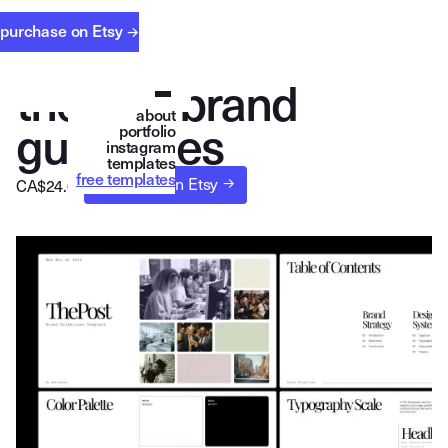
purchase on Etsy
→
t
h
e
p
o
s
t
b
r
a
n
d
about
g
u
i
d
e
l
i
n
e
s
portfolio
instagram
templates
free templates
purchase on Etsy 
→
CA$
24.00