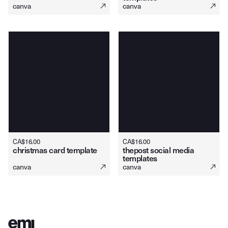
canva
canva
CA$
16.00
CA$
16.00
christmas card template
thepost social media
templates
canva
canva