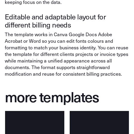
keeping focus on the data.
Editable and adaptable layout for
different billing needs
The template works in Canva Google Docs Adobe
Acrobat or Word so you can edit fonts colours and
formatting to match your business identity. You can reuse
the template for different clients projects or invoice types
while maintaining a unified appearance across all
documents. The format supports straightforward
modification and reuse for consistent billing practices.
more templates