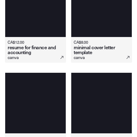
CA$
12.00
CA$
8.00
resume for finance and
minimal cover letter
accounting
template
canva
canva