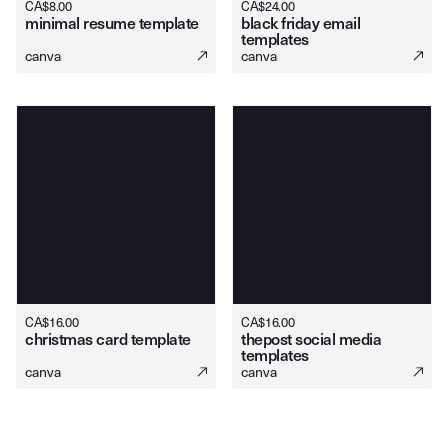
CA$
8.00
CA$
24.00
minimal resume template
black friday email
templates
canva
canva
CA$
16.00
CA$
16.00
christmas card template
thepost social media
templates
canva
canva