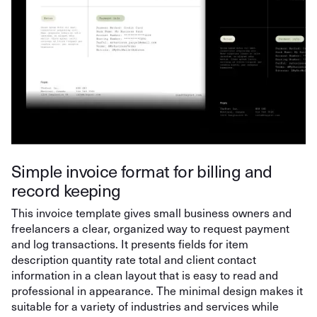
Simple invoice format for billing and
record keeping
This invoice template gives small business owners and
freelancers a clear, organized way to request payment
and log transactions. It presents fields for item
description quantity rate total and client contact
information in a clean layout that is easy to read and
professional in appearance. The minimal design makes it
suitable for a variety of industries and services while