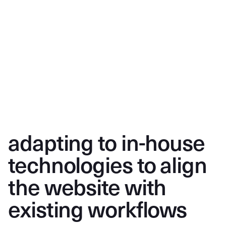
adapting to in-house
technologies to align
the website with
existing workflows