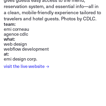
gives guests easy access to the menu,
reservation system, and essential info—all in
a clean, mobile-friendly experience tailored to
travelers and hotel guests. Photos by CDLC.
team:
emi corneau
agence cdlc
what:
web design
webflow development
at:
emi design corp.
visit the live website
→