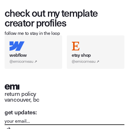
check out my template
creator profiles
follow me to stay in the loop
webflow
etsy shop
@emicorneau
@emicorneau
return policy
vancouver, bc
get updates: