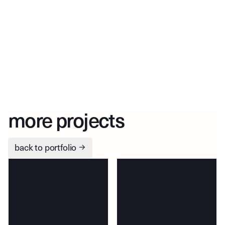
more projects
back to portfolio
→