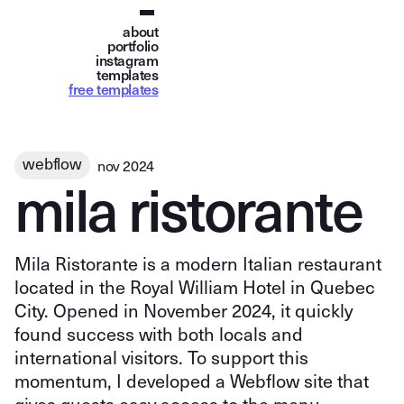
about
portfolio
instagram
templates
free templates
webflow
nov 2024
m
i
l
a
r
i
s
t
o
r
a
n
t
e
Mila Ristorante is a modern Italian restaurant
located in the Royal William Hotel in Quebec
City. Opened in November 2024, it quickly
found success with both locals and
international visitors. To support this
momentum, I developed a Webflow site that