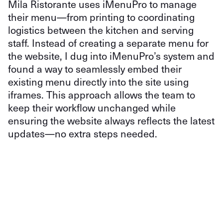
Mila Ristorante uses iMenuPro to manage
their menu—from printing to coordinating
logistics between the kitchen and serving
staff. Instead of creating a separate menu for
the website, I dug into iMenuPro’s system and
found a way to seamlessly embed their
existing menu directly into the site using
iframes. This approach allows the team to
keep their workflow unchanged while
ensuring the website always reflects the latest
updates—no extra steps needed.