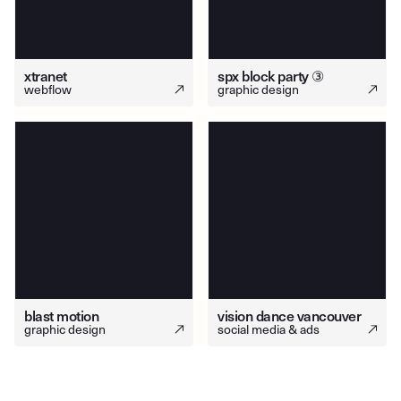
xtranet
spx block party ③
webflow
graphic design
blast motion
vision dance vancouver
graphic design
social media & ads